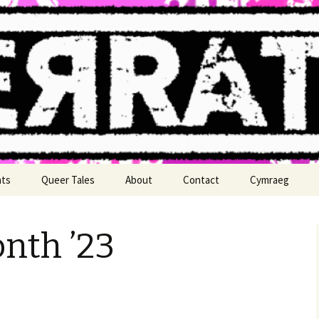
n
nts
Queer Tales
About
Contact
Cymraeg
nth ’23