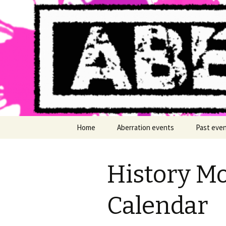
LGBT+ arts events Cymru Wales
Aberratio
Skip
Home
Aberration events
Past eve
to
content
History Mo
Calendar