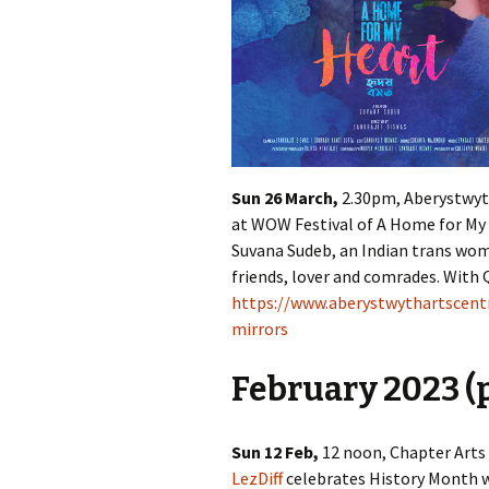
Sun 26 March,
2.30pm, Aberystwyth
at WOW Festival of A Home for My
Suvana Sudeb, an Indian trans wom
friends, lover and comrades. With 
https://www.aberystwythartscen
mirrors
February 2023 (p
Sun 12 Feb,
12 noon, Chapter Arts C
LezDiff
celebrates History Month w