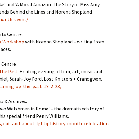
ke’ and ‘A Moral Amazon: The Story of Miss Amy
friends Behind the Lines and Norena Shopland.
-month-event/
rts Centre.
ng Workshop
with Norena Shopland – writing from
laces.
 Centre.
the Past
: Exciting evening of film, art, music and
iel, Sarah-Joy Ford, Lost Knitters + Cranogwen.
eaming-up-the-past-18-2-23/
 & Archives.
Two Welshmen in Rome’ – the dramatised story of
s special friend Penry Williams.
ts/out-and-about-lgbtq-history-month-celebration-