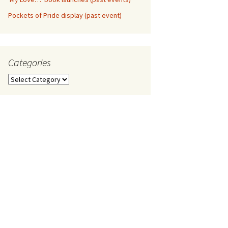
Pockets of Pride display (past event)
Categories
Categories