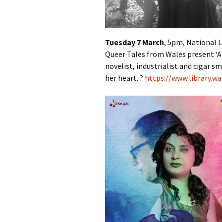
Tuesday 7 March
, 5pm, National L
Queer Tales from Wales present
‘
novelist, industrialist and cigar sm
her heart. ?
https://www.library.wa