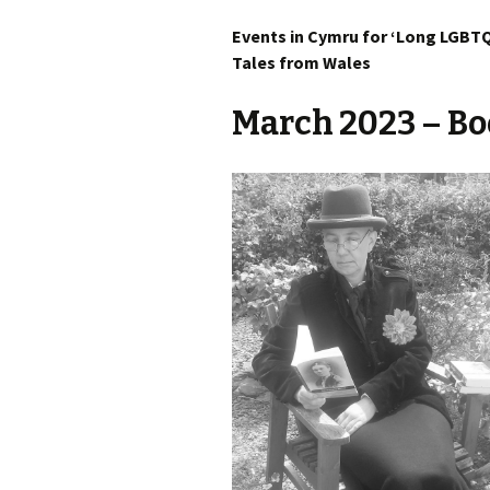
Events in Cymru for ‘Long LGBTQ
Tales from Wales
March 2023
– Bo