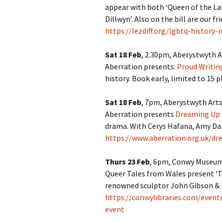
appear with both ‘Queen of the La
Dillwyn’. Also on the bill are our 
https://lezdiff.org/lgbtq-history
Sat 18 Feb
, 2.30pm, Aberystwyth A
Aberration presents:
Proud Writi
history. Book early, limited to 15 p
Sat 18 Feb
, 7pm, Aberystwyth Arts
Aberration presents
Dreaming Up 
drama. With Cerys Hafana, Amy Dan
https://www.aberration.org.uk/dr
Thurs 23 Feb
, 6pm, Conwy Museums
Queer Tales from Wales present ‘
renowned sculptor John Gibson & hi
https://conwylibraries.com/even
event