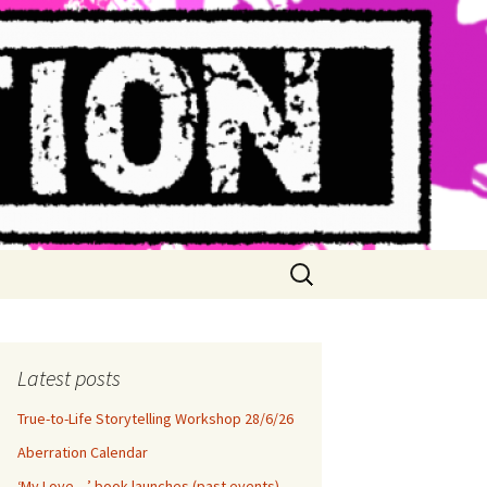
Search
for:
Latest posts
True-to-Life Storytelling Workshop 28/6/26
Aberration Calendar
‘My Love…’ book launches (past events)