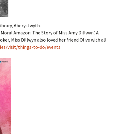
ibrary, Aberystwyth.
A Moral Amazon: The Story of Miss Amy Dillwyn’. A
oker, Miss Dillwyn also loved her friend Olive with all
les/visit/things-to-do/events