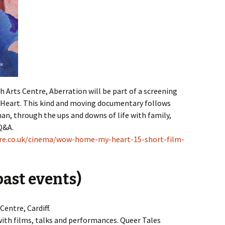
 Arts Centre, Aberration will be part of a screening
 Heart. This kind and moving documentary follows
an, through the ups and downs of life with family,
Q&A.
tre.co.uk/cinema/wow-home-my-heart-15-short-film-
ast events)
entre, Cardiff.
ith films, talks and performances. Queer Tales