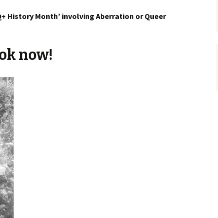
+ History Month’ involving Aberration or Queer
ok now!